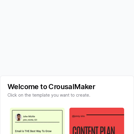
Welcome to CrousalMaker
Click on the template you want to create.